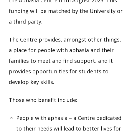
the Aphasia Centre until August 2023. This
funding will be matched by the University or
a third party.
The Centre provides, amongst other things,
a place for people with aphasia and their
families to meet and find support, and it
provides opportunities for students to
develop key skills.
Those who benefit include:
People with aphasia – a Centre dedicated
to their needs will lead to better lives for