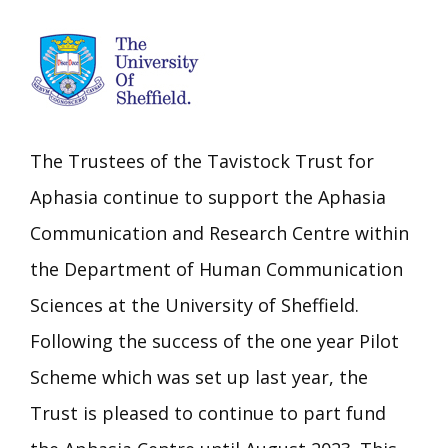
The Trustees of the Tavistock Trust for
Aphasia continue to support the Aphasia
Communication and Research Centre within
the Department of Human Communication
Sciences at the University of Sheffield.
Following the success of the one year Pilot
Scheme which was set up last year, the
Trust is pleased to continue to part fund