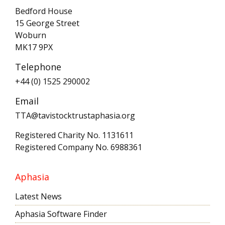
Bedford House
15 George Street
Woburn
MK17 9PX
Telephone
+44 (0) 1525 290002
Email
TTA@tavistocktrustaphasia.org
Registered Charity No. 1131611
Registered Company No. 6988361
Aphasia
Latest News
Aphasia Software Finder