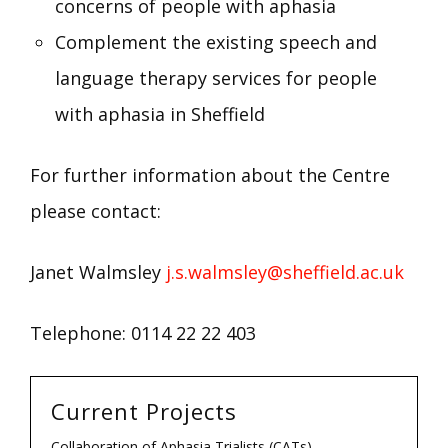
concerns of people with aphasia
Complement the existing speech and
language therapy services for people
with aphasia in Sheffield
For further information about the Centre
please contact:
Janet Walmsley
j.s.walmsley@sheffield.ac.uk
Telephone: 0114 22 22 403
Current Projects
Collaboration of Aphasia Trialists (CATs)