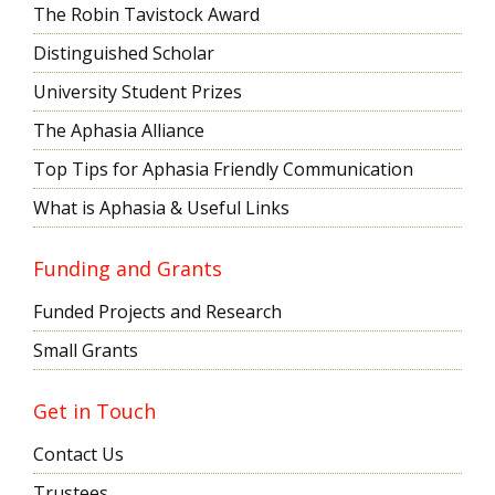
The Robin Tavistock Award
Distinguished Scholar
University Student Prizes
The Aphasia Alliance
Top Tips for Aphasia Friendly Communication
What is Aphasia & Useful Links
Funding and Grants
Funded Projects and Research
Small Grants
Get in Touch
Contact Us
Trustees