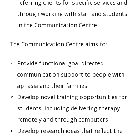
referring clients for specific services and
through working with staff and students
in the Communication Centre.
The Communication Centre aims to:
Provide functional goal directed
communication support to people with
aphasia and their families
Develop novel training opportunities for
students, including delivering therapy
remotely and through computers
Develop research ideas that reflect the