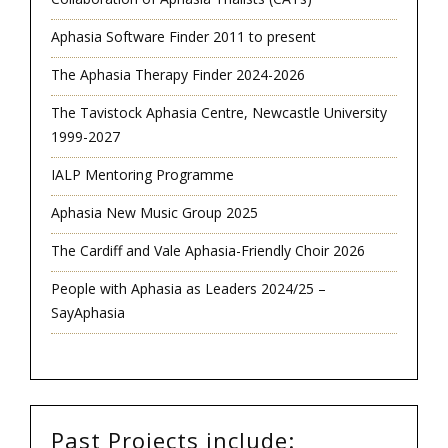
Aphasia Software Finder 2011 to present
The Aphasia Therapy Finder 2024-2026
The Tavistock Aphasia Centre, Newcastle University
1999-2027
IALP Mentoring Programme
Aphasia New Music Group 2025
The Cardiff and Vale Aphasia-Friendly Choir 2026
People with Aphasia as Leaders 2024/25 –
SayAphasia
Past Projects include: