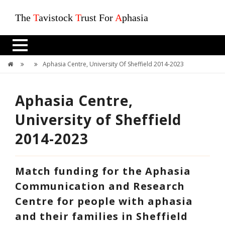
The
T
avistock
T
rust For
A
phasia
Aphasia Centre, University Of Sheffield 2014-2023
Aphasia Centre,
University of Sheffield
2014-2023
Match funding for the Aphasia
Communication and Research
Centre for people with aphasia
and their families in Sheffield