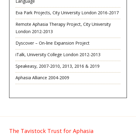
Language
Eva Park Projects, City University London 2016-2017
Remote Aphasia Therapy Project, City University
London 2012-2013
Dyscover – On-line Expansion Project
iTalk, University College London 2012-2013
Speakeasy, 2007-2010, 2013, 2016 & 2019
Aphasia Alliance 2004-2009
The Tavistock Trust for Aphasia