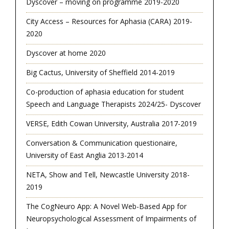
Dyscover – moving on programme 2019-2020
City Access – Resources for Aphasia (CARA) 2019-
2020
Dyscover at home 2020
Big Cactus, University of Sheffield 2014-2019
Co-production of aphasia education for student
Speech and Language Therapists 2024/25- Dyscover
VERSE, Edith Cowan University, Australia 2017-2019
Conversation & Communication questionaire,
University of East Anglia 2013-2014
NETA, Show and Tell, Newcastle University 2018-
2019
The CogNeuro App: A Novel Web-Based App for
Neuropsychological Assessment of Impairments of