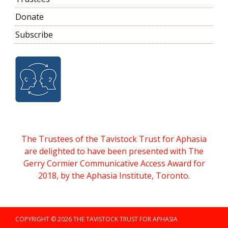
Donate
Subscribe
The Trustees of the Tavistock Trust for Aphasia
are delighted to have been presented with The
Gerry Cormier Communicative Access Award for
2018, by the Aphasia Institute, Toronto.
COPYRIGHT © 2026 THE TAVISTOCK TRUST FOR APHASIA