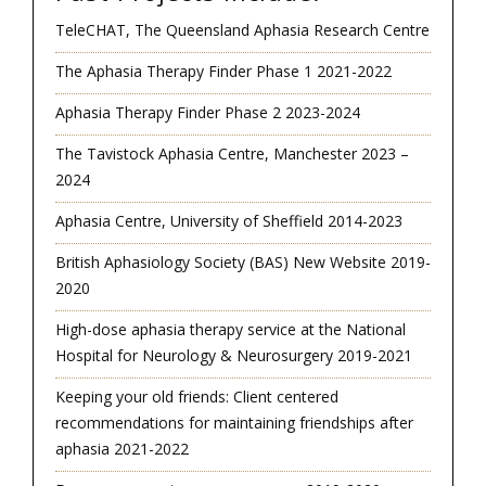
TeleCHAT, The Queensland Aphasia Research Centre
The Aphasia Therapy Finder Phase 1 2021-2022
Aphasia Therapy Finder Phase 2 2023-2024
The Tavistock Aphasia Centre, Manchester 2023 –
2024
Aphasia Centre, University of Sheffield 2014-2023
British Aphasiology Society (BAS) New Website 2019-
2020
High-dose aphasia therapy service at the National
Hospital for Neurology & Neurosurgery 2019-2021
Keeping your old friends: Client centered
recommendations for maintaining friendships after
aphasia 2021-2022