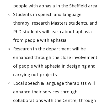
people with aphasia in the Sheffield area
Students in speech and language
therapy, research Masters students, and
PhD students will learn about aphasia
from people with aphasia
Research in the department will be
enhanced through the close involvement
of people with aphasia in designing and
carrying out projects
Local speech & language therapists will
enhance their services through
collaborations with the Centre, through