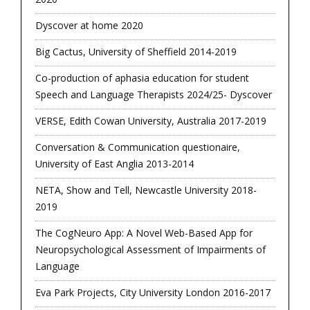
Dyscover at home 2020
Big Cactus, University of Sheffield 2014-2019
Co-production of aphasia education for student
Speech and Language Therapists 2024/25- Dyscover
VERSE, Edith Cowan University, Australia 2017-2019
Conversation & Communication questionaire,
University of East Anglia 2013-2014
NETA, Show and Tell, Newcastle University 2018-
2019
The CogNeuro App: A Novel Web-Based App for
Neuropsychological Assessment of Impairments of
Language
Eva Park Projects, City University London 2016-2017