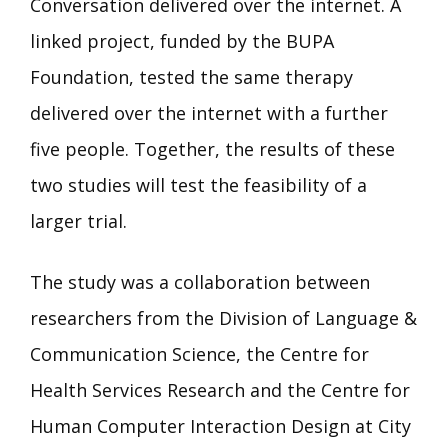
Conversation delivered over the internet. A
linked project, funded by the BUPA
Foundation, tested the same therapy
delivered over the internet with a further
five people. Together, the results of these
two studies will test the feasibility of a
larger trial.
The study was a collaboration between
researchers from the Division of Language &
Communication Science, the Centre for
Health Services Research and the Centre for
Human Computer Interaction Design at City