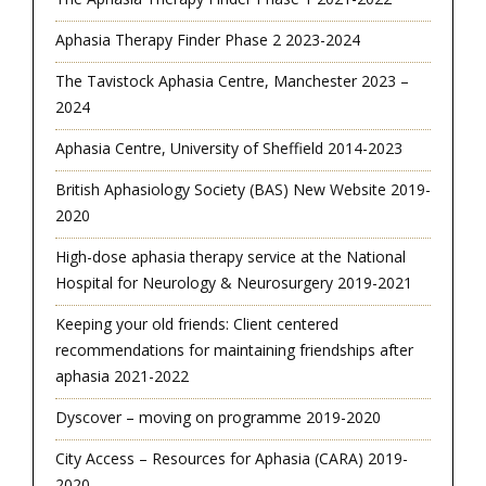
Aphasia Therapy Finder Phase 2 2023-2024
The Tavistock Aphasia Centre, Manchester 2023 –
2024
Aphasia Centre, University of Sheffield 2014-2023
British Aphasiology Society (BAS) New Website 2019-
2020
High-dose aphasia therapy service at the National
Hospital for Neurology & Neurosurgery 2019-2021
Keeping your old friends: Client centered
recommendations for maintaining friendships after
aphasia 2021-2022
Dyscover – moving on programme 2019-2020
City Access – Resources for Aphasia (CARA) 2019-
2020