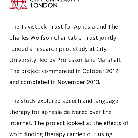
The Tavistock Trust for Aphasia and The
Charles Wolfson Charitable Trust jointly
funded a research pilot study at City
University, led by Professor Jane Marshall.
The project commenced in October 2012
and completed in November 2013.
The study explored speech and language
therapy for aphasia delivered over the
internet. The project looked at the effects of
word finding therapy carried out using