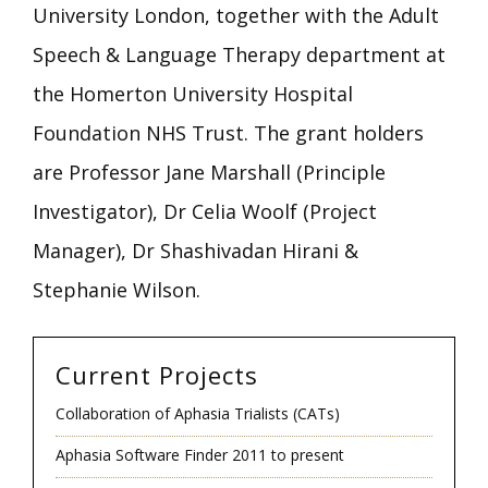
University London, together with the Adult
Speech & Language Therapy department at
the Homerton University Hospital
Foundation NHS Trust. The grant holders
are Professor Jane Marshall (Principle
Investigator), Dr Celia Woolf (Project
Manager), Dr Shashivadan Hirani &
Stephanie Wilson.
Current Projects
Collaboration of Aphasia Trialists (CATs)
Aphasia Software Finder 2011 to present