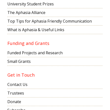
University Student Prizes
The Aphasia Alliance
Top Tips for Aphasia Friendly Communication
What is Aphasia & Useful Links
Funding and Grants
Funded Projects and Research
Small Grants
Get in Touch
Contact Us
Trustees
Donate