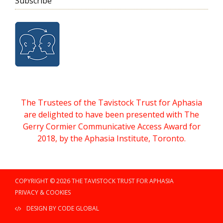
Subscribe
The Trustees of the Tavistock Trust for Aphasia
are delighted to have been presented with The
Gerry Cormier Communicative Access Award for
2018, by the Aphasia Institute, Toronto.
COPYRIGHT © 2026 THE TAVISTOCK TRUST FOR APHASIA
PRIVACY & COOKIES
DESIGN BY CODE GLOBAL