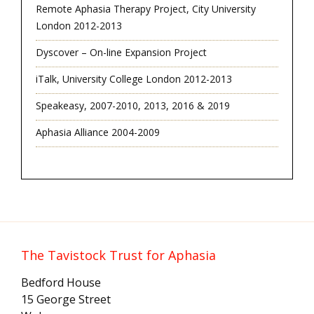
Remote Aphasia Therapy Project, City University
London 2012-2013
Dyscover – On-line Expansion Project
iTalk, University College London 2012-2013
Speakeasy, 2007-2010, 2013, 2016 & 2019
Aphasia Alliance 2004-2009
The Tavistock Trust for Aphasia
Bedford House
15 George Street