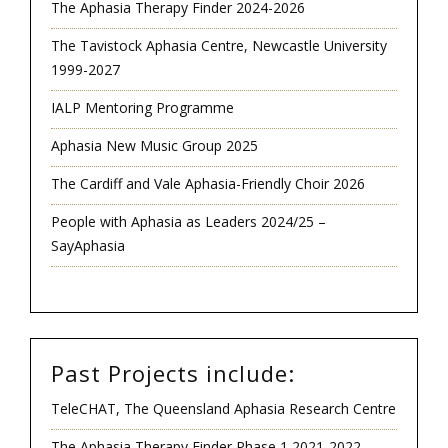
The Aphasia Therapy Finder 2024-2026
The Tavistock Aphasia Centre, Newcastle University
1999-2027
IALP Mentoring Programme
Aphasia New Music Group 2025
The Cardiff and Vale Aphasia-Friendly Choir 2026
People with Aphasia as Leaders 2024/25 –
SayAphasia
Past Projects include:
TeleCHAT, The Queensland Aphasia Research Centre
The Aphasia Therapy Finder Phase 1 2021-2022