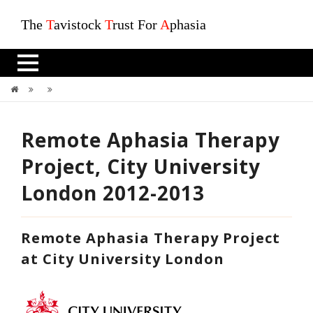
The
T
avistock
T
rust For
A
phasia
Remote Aphasia Therapy Project, City University London 2012-2013
Remote Aphasia Therapy
Project, City University
London 2012-2013
Remote Aphasia Therapy Project
at City University London