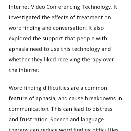
Internet Video Conferencing Technology. It
investigated the effects of treatment on
word finding and conversation. It also
explored the support that people with
aphasia need to use this technology and
whether they liked receiving therapy over
the internet.
Word finding difficulties are a common
feature of aphasia, and cause breakdowns in
communication. This can lead to distress
and frustration. Speech and language
therapy can reduce word finding difficulties