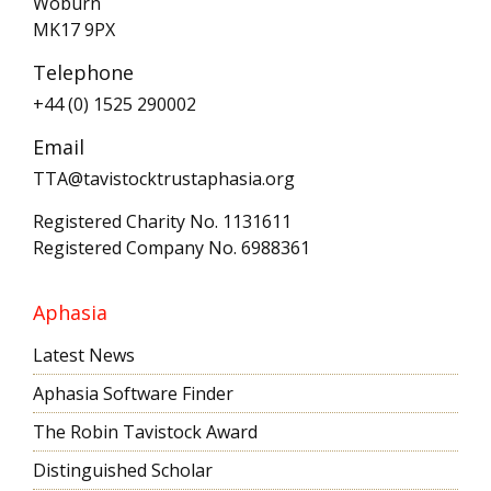
Woburn
MK17 9PX
Telephone
+44 (0) 1525 290002
Email
TTA@tavistocktrustaphasia.org
Registered Charity No. 1131611
Registered Company No. 6988361
Aphasia
Latest News
Aphasia Software Finder
The Robin Tavistock Award
Distinguished Scholar