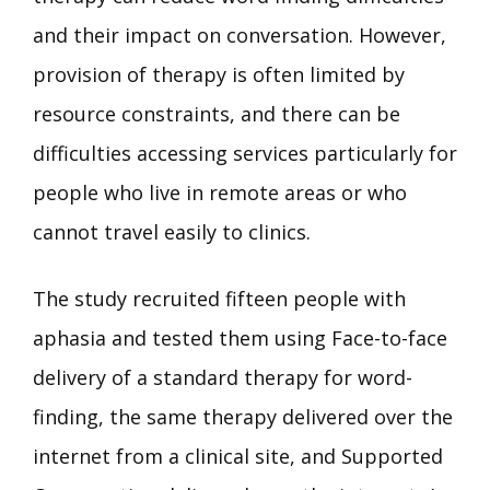
and their impact on conversation. However,
provision of therapy is often limited by
resource constraints, and there can be
difficulties accessing services particularly for
people who live in remote areas or who
cannot travel easily to clinics.
The study recruited fifteen people with
aphasia and tested them using Face-to-face
delivery of a standard therapy for word-
finding, the same therapy delivered over the
internet from a clinical site, and Supported