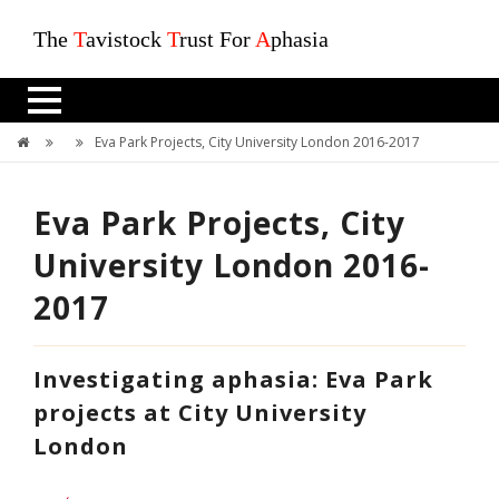
The
T
avistock
T
rust For
A
phasia
Eva Park Projects, City University London 2016-2017
Eva Park Projects, City
University London 2016-
2017
Investigating aphasia: Eva Park
projects at City University
London