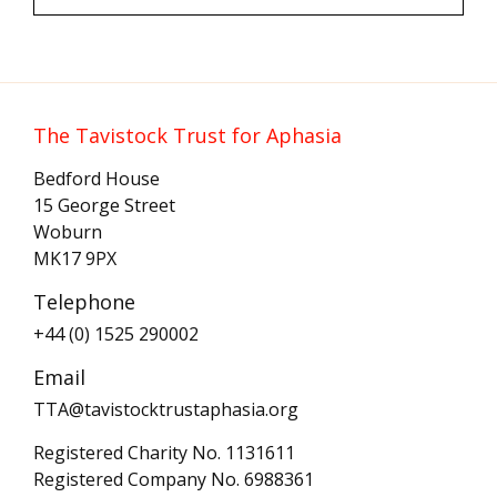
The Tavistock Trust for Aphasia
Bedford House
15 George Street
Woburn
MK17 9PX
Telephone
+44 (0) 1525 290002
Email
TTA@tavistocktrustaphasia.org
Registered Charity No. 1131611
Registered Company No. 6988361