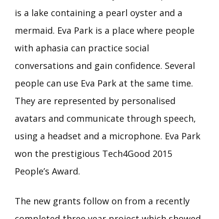
is a lake containing a pearl oyster and a
mermaid. Eva Park is a place where people
with aphasia can practice social
conversations and gain confidence. Several
people can use Eva Park at the same time.
They are represented by personalised
avatars and communicate through speech,
using a headset and a microphone. Eva Park
won the prestigious Tech4Good 2015
People’s Award.
The new grants follow on from a recently
completed three year project which showed