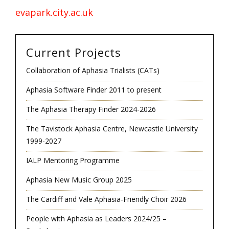
evapark.city.ac.uk
Current Projects
Collaboration of Aphasia Trialists (CATs)
Aphasia Software Finder 2011 to present
The Aphasia Therapy Finder 2024-2026
The Tavistock Aphasia Centre, Newcastle University
1999-2027
IALP Mentoring Programme
Aphasia New Music Group 2025
The Cardiff and Vale Aphasia-Friendly Choir 2026
People with Aphasia as Leaders 2024/25 –