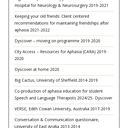
Hospital for Neurology & Neurosurgery 2019-2021
Keeping your old friends: Client centered
recommendations for maintaining friendships after
aphasia 2021-2022
Dyscover – moving on programme 2019-2020
City Access – Resources for Aphasia (CARA) 2019-
2020
Dyscover at home 2020
Big Cactus, University of Sheffield 2014-2019
Co-production of aphasia education for student
Speech and Language Therapists 2024/25- Dyscover
VERSE, Edith Cowan University, Australia 2017-2019
Conversation & Communication questionaire,
University of East Anglia 2013-2014