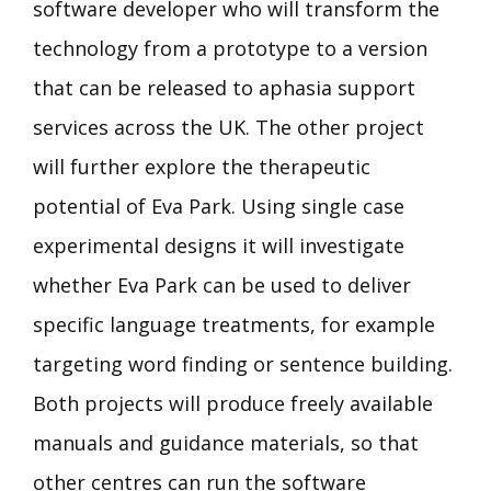
software developer who will transform the
technology from a prototype to a version
that can be released to aphasia support
services across the UK. The other project
will further explore the therapeutic
potential of Eva Park. Using single case
experimental designs it will investigate
whether Eva Park can be used to deliver
specific language treatments, for example
targeting word finding or sentence building.
Both projects will produce freely available
manuals and guidance materials, so that
other centres can run the software