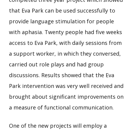
that Eva Park can be used successfully to
provide language stimulation for people
with aphasia. Twenty people had five weeks
access to Eva Park, with daily sessions from
a support worker, in which they conversed,
carried out role plays and had group
discussions. Results showed that the Eva
Park intervention was very well received and
brought about significant improvements on
a measure of functional communication.
One of the new projects will employ a