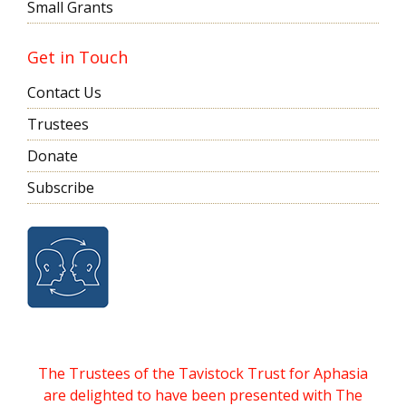
Small Grants
Get in Touch
Contact Us
Trustees
Donate
Subscribe
The Trustees of the Tavistock Trust for Aphasia
are delighted to have been presented with The