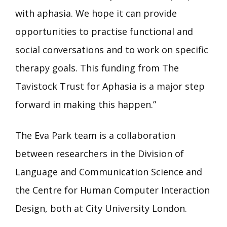
with aphasia. We hope it can provide
opportunities to practise functional and
social conversations and to work on specific
therapy goals. This funding from The
Tavistock Trust for Aphasia is a major step
forward in making this happen.”
The Eva Park team is a collaboration
between researchers in the Division of
Language and Communication Science and
the Centre for Human Computer Interaction
Design, both at City University London.