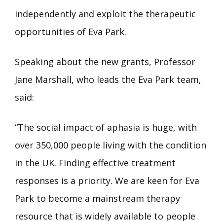
independently and exploit the therapeutic
opportunities of Eva Park.
Speaking about the new grants, Professor
Jane Marshall, who leads the Eva Park team,
said:
“The social impact of aphasia is huge, with
over 350,000 people living with the condition
in the UK. Finding effective treatment
responses is a priority. We are keen for Eva
Park to become a mainstream therapy
resource that is widely available to people