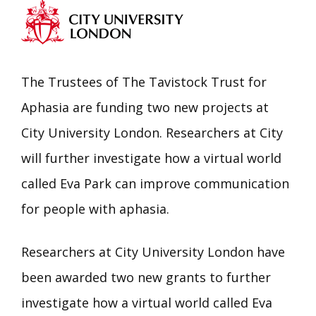
The Trustees of The Tavistock Trust for
Aphasia are funding two new projects at
City University London. Researchers at City
will further investigate how a virtual world
called Eva Park can improve communication
for people with aphasia.
Researchers at City University London have
been awarded two new grants to further
investigate how a virtual world called Eva