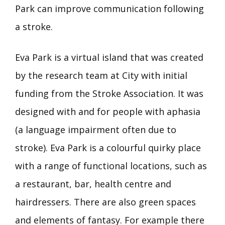
Park can improve communication following
a stroke.
Eva Park is a virtual island that was created
by the research team at City with initial
funding from the Stroke Association. It was
designed with and for people with aphasia
(a language impairment often due to
stroke). Eva Park is a colourful quirky place
with a range of functional locations, such as
a restaurant, bar, health centre and
hairdressers. There are also green spaces
and elements of fantasy. For example there