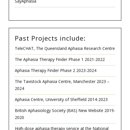
SayAphasia
Past Projects include:
TeleCHAT, The Queensland Aphasia Research Centre
The Aphasia Therapy Finder Phase 1 2021-2022
Aphasia Therapy Finder Phase 2 2023-2024
The Tavistock Aphasia Centre, Manchester 2023 –
2024
Aphasia Centre, University of Sheffield 2014-2023
British Aphasiology Society (BAS) New Website 2019-
2020
High-dose aphasia therapy service at the National