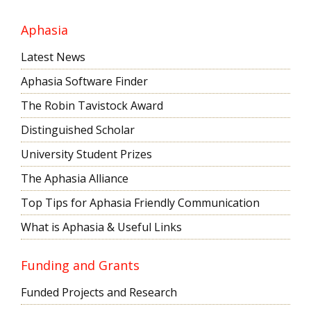
Aphasia
Latest News
Aphasia Software Finder
The Robin Tavistock Award
Distinguished Scholar
University Student Prizes
The Aphasia Alliance
Top Tips for Aphasia Friendly Communication
What is Aphasia & Useful Links
Funding and Grants
Funded Projects and Research