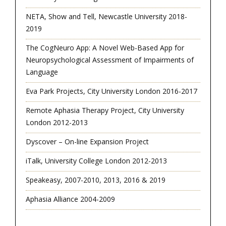
NETA, Show and Tell, Newcastle University 2018-
2019
The CogNeuro App: A Novel Web-Based App for
Neuropsychological Assessment of Impairments of
Language
Eva Park Projects, City University London 2016-2017
Remote Aphasia Therapy Project, City University
London 2012-2013
Dyscover – On-line Expansion Project
iTalk, University College London 2012-2013
Speakeasy, 2007-2010, 2013, 2016 & 2019
Aphasia Alliance 2004-2009