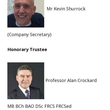
Mr Kevin Shurrock
(Company Secretary)
Honorary Trustee
Professor Alan Crockard
MB BCh BAO DSc FRCS FRCSed