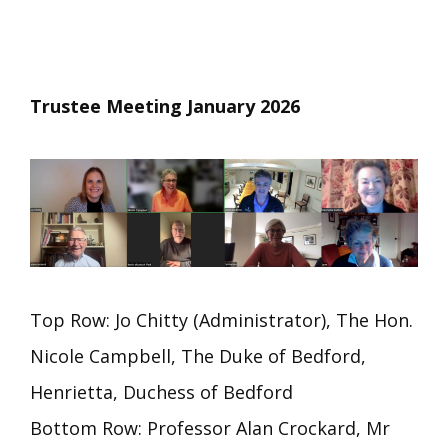
Trustee Meeting January 2026
Top Row: Jo Chitty (Administrator), The Hon.
Nicole Campbell, The Duke of Bedford,
Henrietta, Duchess of Bedford
Bottom Row: Professor Alan Crockard, Mr