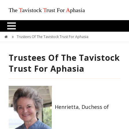
The
T
avistock
T
rust For
A
phasia
Trustees Of The Tavistock Trust For Aphasia
Trustees Of The Tavistock
Trust For Aphasia
Henrietta, Duchess of