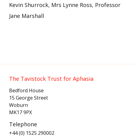
Kevin Shurrock, Mrs Lynne Ross, Professor
Jane Marshall
The Tavistock Trust for Aphasia
Bedford House
15 George Street
Woburn
MK17 9PX
Telephone
+44 (0) 1525 290002