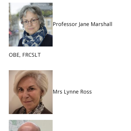
Professor Jane Marshall
OBE, FRCSLT
Mrs Lynne Ross