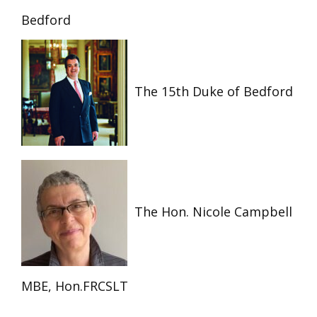
Bedford
The 15th Duke of Bedford
The Hon. Nicole Campbell
MBE, Hon.FRCSLT