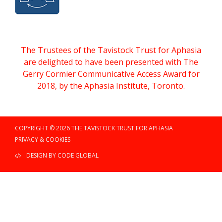
The Trustees of the Tavistock Trust for Aphasia
are delighted to have been presented with The
Gerry Cormier Communicative Access Award for
2018, by the Aphasia Institute, Toronto.
COPYRIGHT © 2026 THE TAVISTOCK TRUST FOR APHASIA
PRIVACY & COOKIES
DESIGN BY CODE GLOBAL