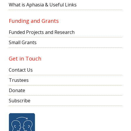
What is Aphasia & Useful Links
Funding and Grants
Funded Projects and Research
Small Grants
Get in Touch
Contact Us
Trustees
Donate
Subscribe