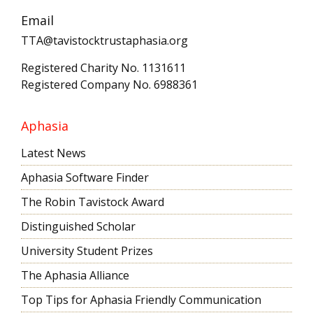
Email
TTA@tavistocktrustaphasia.org
Registered Charity No. 1131611
Registered Company No. 6988361
Aphasia
Latest News
Aphasia Software Finder
The Robin Tavistock Award
Distinguished Scholar
University Student Prizes
The Aphasia Alliance
Top Tips for Aphasia Friendly Communication