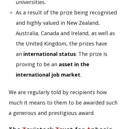
universities.
As a result of the prize being recognised
and highly valued in New Zealand,
Australia, Canada and Ireland, as well as
the United Kingdom, the prizes have
an
international status
. The prize is
proving to be an
asset in the
international job market
.
We are regularly told by recipients how
much it means to them to be awarded such
a generous and prestigious award.