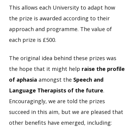
This allows each University to adapt how
the prize is awarded according to their
approach and programme. The value of
each prize is £500.
The original idea behind these prizes was
the hope that it might help
raise the profile
of aphasia
amongst the
Speech and
Language Therapists of the future
.
Encouragingly, we are told the prizes
succeed in this aim, but we are pleased that
other benefits have emerged, including: