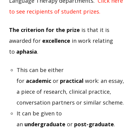
Language Therapy departments.
Click here
to see recipients of student prizes.
The criterion for the prize
is that it is
awarded for
excellence
in work relating
to
aphasia
.
This can be either
for
academic
or
practical
work: an essay,
a piece of research, clinical practice,
conversation partners or similar scheme.
It can be given to
an
undergraduate
or
post-graduate
.