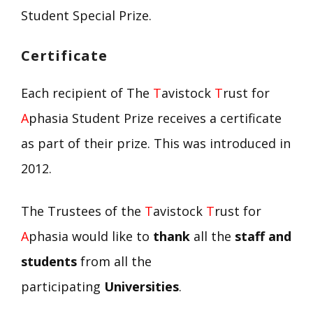
Student Special Prize.
Certificate
Each recipient of The
T
avistock
T
rust for
A
phasia Student Prize receives a certificate
as part of their prize. This was introduced in
2012.
The Trustees of the
T
avistock
T
rust for
A
phasia would like to
thank
all the
staff and
students
from all the
participating
Universities
.