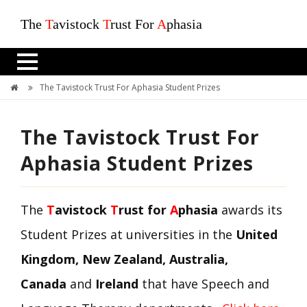
The
T
avistock
T
rust For
A
phasia
The Tavistock Trust For Aphasia Student Prizes
The Tavistock Trust For
Aphasia Student Prizes
The
T
avistock
T
rust for
A
phasia
awards its
Student Prizes at universities in the
United
Kingdom, New Zealand, Australia,
Canada
and
Ireland
that have Speech and