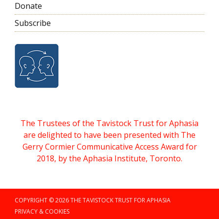
Donate
Subscribe
The Trustees of the Tavistock Trust for Aphasia
are delighted to have been presented with The
Gerry Cormier Communicative Access Award for
2018, by the Aphasia Institute, Toronto.
COPYRIGHT © 2026 THE TAVISTOCK TRUST FOR APHASIA
PRIVACY & COOKIES