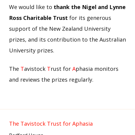
We would like to
thank the Nigel and Lynne
Ross Charitable Trust
for its generous
support of the New Zealand University
prizes, and its contribution to the Australian
University prizes.
The
T
avistock
T
rust for
A
phasia monitors
and reviews the prizes regularly.
The Tavistock Trust for Aphasia