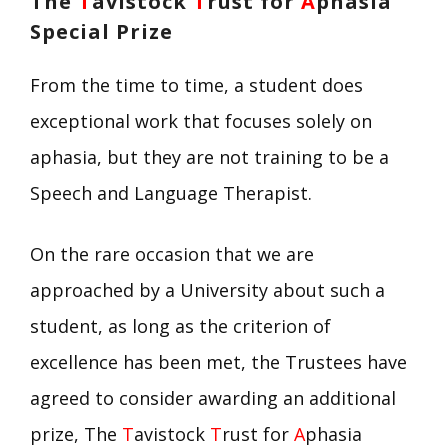
The
T
avistock
T
rust for
A
phasia
Special Prize
From the time to time, a student does
exceptional work that focuses solely on
aphasia, but they are not training to be a
Speech and Language Therapist.
On the rare occasion that we are
approached by a University about such a
student, as long as the criterion of
excellence has been met, the Trustees have
agreed to consider awarding an additional
prize, The
T
avistock
T
rust for
A
phasia