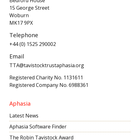
Bedford House
15 George Street
Woburn
MK17 9PX
Telephone
+44 (0) 1525 290002
Email
TTA@tavistocktrustaphasia.org
Registered Charity No. 1131611
Registered Company No. 6988361
Aphasia
Latest News
Aphasia Software Finder
The Robin Tavistock Award