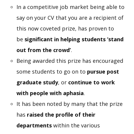
In a competitive job market being able to
say on your CV that you are a recipient of
this now coveted prize, has proven to
be
significant in helping students ‘stand
out from the crowd’
.
Being awarded this prize has encouraged
some students to go on to
pursue post
graduate study
, or
continue to work
with people with aphasia
.
It has been noted by many that the prize
has
raised the profile of their
departments
within the various