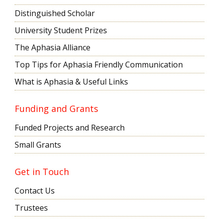
Distinguished Scholar
University Student Prizes
The Aphasia Alliance
Top Tips for Aphasia Friendly Communication
What is Aphasia & Useful Links
Funding and Grants
Funded Projects and Research
Small Grants
Get in Touch
Contact Us
Trustees