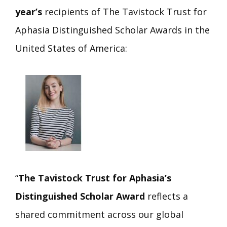
year’s
recipients of The Tavistock Trust for
Aphasia Distinguished Scholar Awards in the
United States of America:
“
The Tavistock Trust for Aphasia’s
Distinguished Scholar Award
reflects a
shared commitment across our global