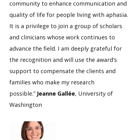
community to enhance communication and
quality of life for people living with aphasia.
It is a privilege to join a group of scholars
and clinicians whose work continues to
advance the field. I am deeply grateful for
the recognition and will use the award’s
support to compensate the clients and
families who make my research
possible.”
Jeanne Gallée
, University of
Washington