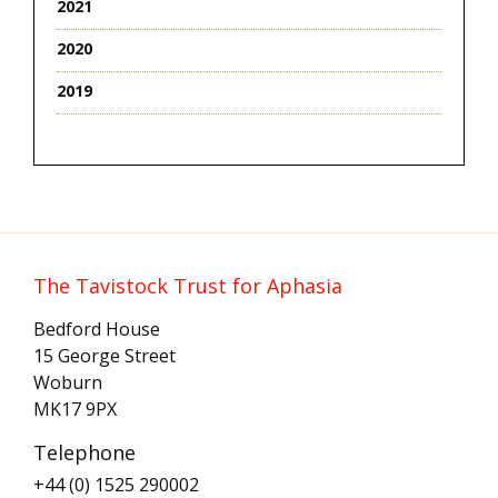
2021
2020
2019
The Tavistock Trust for Aphasia
Bedford House
15 George Street
Woburn
MK17 9PX
Telephone
+44 (0) 1525 290002