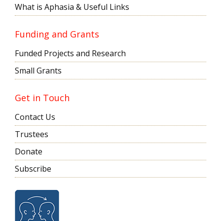
What is Aphasia & Useful Links
Funding and Grants
Funded Projects and Research
Small Grants
Get in Touch
Contact Us
Trustees
Donate
Subscribe