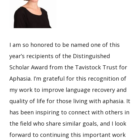
I am so honored to be named one of this
year’s recipients of the Distinguished
Scholar Award from the Tavistock Trust for
Aphasia. I’m grateful for this recognition of
my work to improve language recovery and
quality of life for those living with aphasia. It
has been inspiring to connect with others in
the field who share similar goals, and I look
forward to continuing this important work