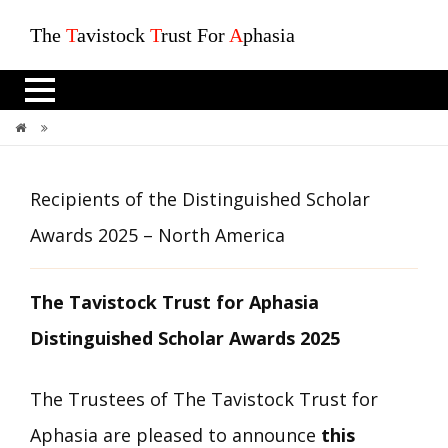
The
T
avistock
T
rust For
A
phasia
Recipients Of The Distinguished Scholar Awards 2025 – North America
Recipients of the Distinguished Scholar
Awards 2025 – North America
The Tavistock Trust for Aphasia
Distinguished Scholar Awards 2025
The Trustees of The Tavistock Trust for
Aphasia are pleased to announce
this