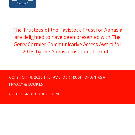
The Trustees of the Tavistock Trust for Aphasia
are delighted to have been presented with The
Gerry Cormier Communicative Access Award for
2018, by the Aphasia Institute, Toronto.
COPYRIGHT © 2026 THE TAVISTOCK TRUST FOR APHASIA
PRIVACY & COOKIES
DESIGN BY CODE GLOBAL