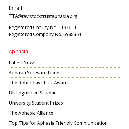
Email
TTA@tavistocktrustaphasia.org
Registered Charity No. 1131611
Registered Company No. 6988361
Aphasia
Latest News
Aphasia Software Finder
The Robin Tavistock Award
Distinguished Scholar
University Student Prizes
The Aphasia Alliance
Top Tips for Aphasia Friendly Communication