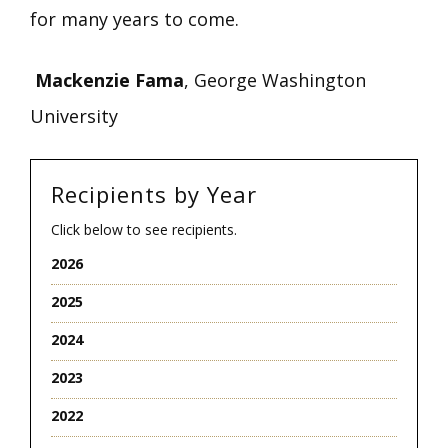
for many years to come.
Mackenzie Fama
, George Washington
University
Recipients by Year
Click below to see recipients.
2026
2025
2024
2023
2022