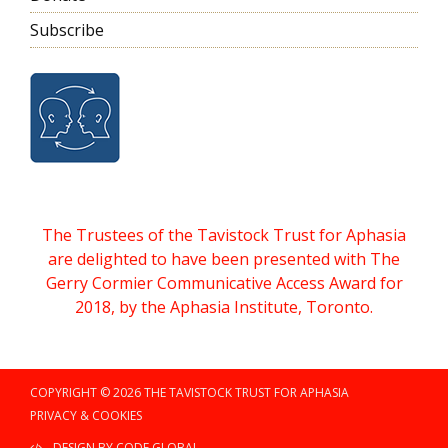
Subscribe
The Trustees of the Tavistock Trust for Aphasia
are delighted to have been presented with The
Gerry Cormier Communicative Access Award for
2018, by the Aphasia Institute, Toronto.
COPYRIGHT © 2026 THE TAVISTOCK TRUST FOR APHASIA
PRIVACY & COOKIES
DESIGN BY CODE GLOBAL