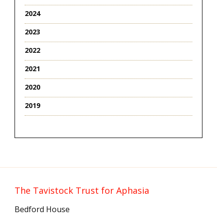
2024
2023
2022
2021
2020
2019
The Tavistock Trust for Aphasia
Bedford House