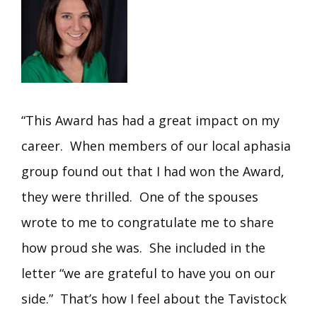
“This Award has had a great impact on my
career. When members of our local aphasia
group found out that I had won the Award,
they were thrilled. One of the spouses
wrote to me to congratulate me to share
how proud she was. She included in the
letter “we are grateful to have you on our
side.” That’s how I feel about the Tavistock