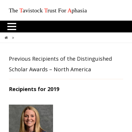
The
T
avistock
T
rust For
A
phasia
Previous Recipients Of The Distinguished Scholar Awards – North America
Previous Recipients of the Distinguished
Scholar Awards – North America
Recipients for 2019