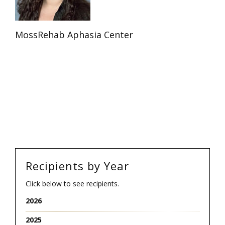
MossRehab Aphasia Center
Recipients by Year
Click below to see recipients.
2026
2025