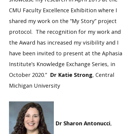
CMU Faculty Excellence Exhibition where I
shared my work on the “My Story” project
protocol. The recognition for my work and
the Award has increased my visibility and I
have been invited to present at the Aphasia
Institute’s Knowledge Exchange Series, in
October 2020.”
Dr Katie Strong
, Central
Michigan University
Dr Sharon Antonucci
,