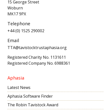
15 George Street
Woburn
MK17 9PX
Telephone
+44 (0) 1525 290002
Email
TTA@tavistocktrustaphasia.org
Registered Charity No. 1131611
Registered Company No. 6988361
Aphasia
Latest News
Aphasia Software Finder
The Robin Tavistock Award