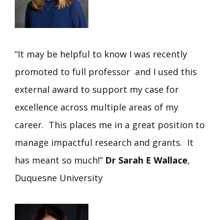
“It may be helpful to know I was recently
promoted to full professor and I used this
external award to support my case for
excellence across multiple areas of my
career. This places me in a great position to
manage impactful research and grants. It
has meant so much!”
Dr Sarah E Wallace
,
Duquesne University