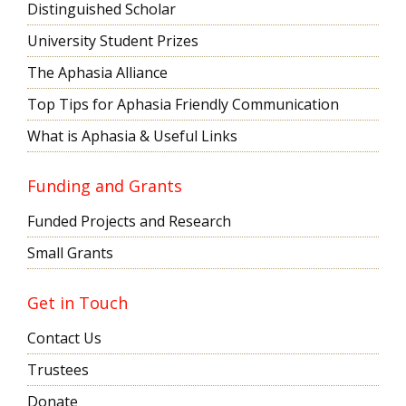
Distinguished Scholar
University Student Prizes
The Aphasia Alliance
Top Tips for Aphasia Friendly Communication
What is Aphasia & Useful Links
Funding and Grants
Funded Projects and Research
Small Grants
Get in Touch
Contact Us
Trustees
Donate