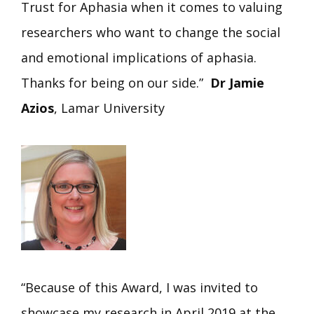
Trust for Aphasia when it comes to valuing
researchers who want to change the social
and emotional implications of aphasia.
Thanks for being on our side.”
Dr Jamie
Azios
, Lamar University
“Because of this Award, I was invited to
showcase my research in April 2019 at the