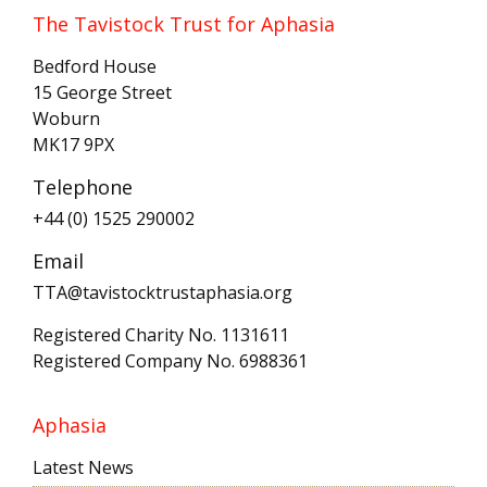
The Tavistock Trust for Aphasia
Bedford House
15 George Street
Woburn
MK17 9PX
Telephone
+44 (0) 1525 290002
Email
TTA@tavistocktrustaphasia.org
Registered Charity No. 1131611
Registered Company No. 6988361
Aphasia
Latest News