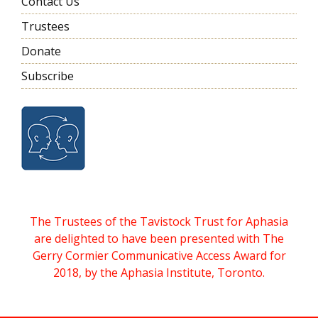
Contact Us
Trustees
Donate
Subscribe
The Trustees of the Tavistock Trust for Aphasia
are delighted to have been presented with The
Gerry Cormier Communicative Access Award for
2018, by the Aphasia Institute, Toronto.