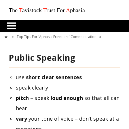
The
T
avistock
T
rust For
A
phasia
Top Tips For 'Aphasia Friendlier' Communication
Public Speaking
Public Speaking
use
short clear sentences
speak clearly
pitch
– speak
loud enough
so that all can
hear
vary
your tone of voice – don’t speak at a