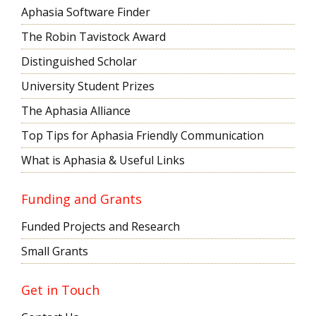
Aphasia Software Finder
The Robin Tavistock Award
Distinguished Scholar
University Student Prizes
The Aphasia Alliance
Top Tips for Aphasia Friendly Communication
What is Aphasia & Useful Links
Funding and Grants
Funded Projects and Research
Small Grants
Get in Touch