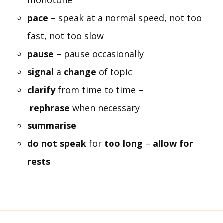
monotone
pace
– speak at a normal speed, not too
fast, not too slow
pause
– pause occasionally
signal
a
change
of topic
clarify
from time to time –
rephrase
when necessary
summarise
do not speak
for
too long
–
allow for
rests