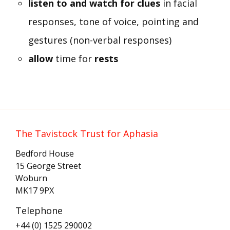
listen to and watch for clues
in facial
responses, tone of voice, pointing and
gestures (non-verbal responses)
allow
time for
rests
The Tavistock Trust for Aphasia
Bedford House
15 George Street
Woburn
MK17 9PX
Telephone
+44 (0) 1525 290002