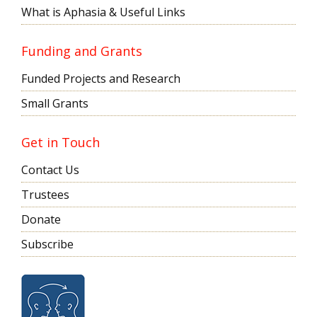
What is Aphasia & Useful Links
Funding and Grants
Funded Projects and Research
Small Grants
Get in Touch
Contact Us
Trustees
Donate
Subscribe