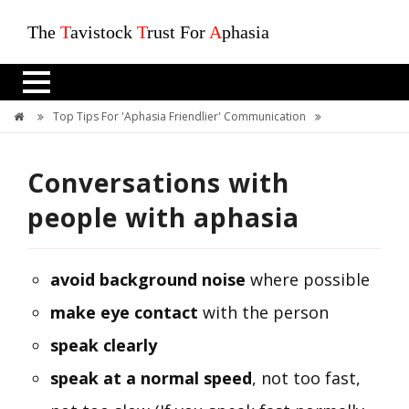
The
T
avistock
T
rust For
A
phasia
Top Tips For 'Aphasia Friendlier' Communication
Conversations With People With Aphasia
Conversations with
people with aphasia
avoid background noise
where possible
make eye contact
with the person
speak clearly
speak at a normal speed
, not too fast,