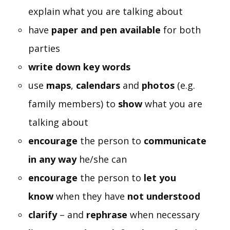
explain what you are talking about
have
paper and pen available
for both
parties
write down key words
use
maps
,
calendars
and
photos
(e.g.
family members) to
show
what you are
talking about
encourage
the person to
communicate
in any way
he/she can
encourage
the person to
let you
know
when they have
not understood
clarify
– and
rephrase
when necessary