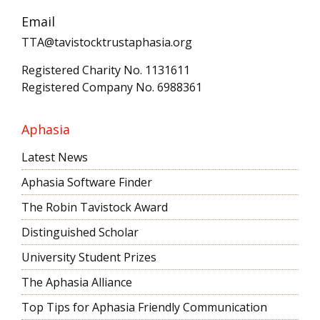
Email
TTA@tavistocktrustaphasia.org
Registered Charity No. 1131611
Registered Company No. 6988361
Aphasia
Latest News
Aphasia Software Finder
The Robin Tavistock Award
Distinguished Scholar
University Student Prizes
The Aphasia Alliance
Top Tips for Aphasia Friendly Communication