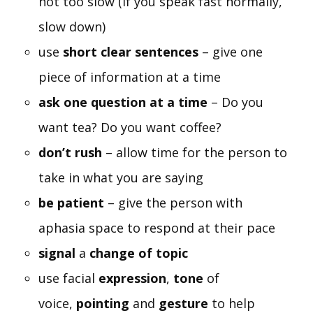
not too slow (If you speak fast normally,
slow down)
use
short clear sentences
– give one
piece of information at a time
ask one question at a time
– Do you
want tea? Do you want coffee?
don’t rush
– allow time for the person to
take in what you are saying
be patient
– give the person with
aphasia space to respond at their pace
signal
a
change of topic
use facial
expression
,
tone
of
voice,
pointing
and
gesture
to help