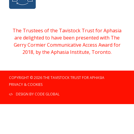
The Trustees of the Tavistock Trust for Aphasia
are delighted to have been presented with The
Gerry Cormier Communicative Access Award for
2018, by the Aphasia Institute, Toronto.
COPYRIGHT © 2026 THE TAVISTOCK TRUST FOR APHASIA
PRIVACY & COOKIES
DESIGN BY CODE GLOBAL